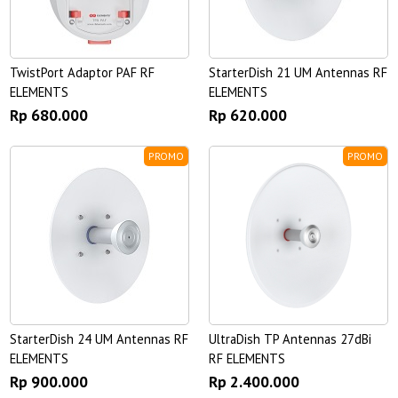
TwistPort Adaptor PAF RF
StarterDish 21 UM Antennas RF
ELEMENTS
ELEMENTS
Rp 680.000
Rp 620.000
PROMO
PROMO
StarterDish 24 UM Antennas RF
UltraDish TP Antennas 27dBi
ELEMENTS
RF ELEMENTS
Rp 900.000
Rp 2.400.000