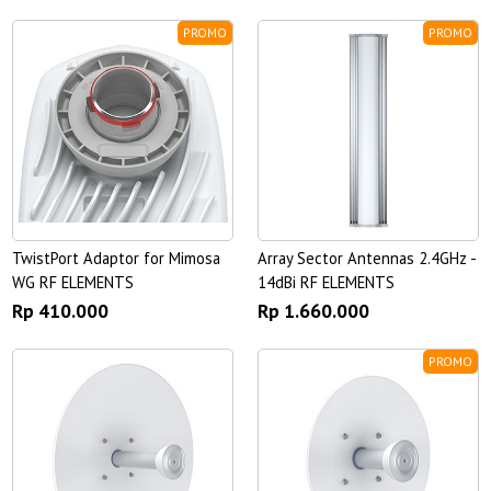
PROMO
PROMO
TwistPort Adaptor for Mimosa
Array Sector Antennas 2.4GHz -
WG RF ELEMENTS
14dBi RF ELEMENTS
Rp 410.000
Rp 1.660.000
PROMO