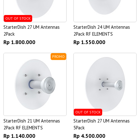
OUT OF STOCK
StarterDish 27 UM Antennas
StarterDish 24 UM Antennas
2Pack
2Pack RF ELEMENTS
Rp 1.800.000
Rp 1.550.000
PROMO
OUT OF STOCK
StarterDish 21 UM Antennas
StarterDish 27 UM Antennas
2Pack RF ELEMENTS
5Pack
Rp 1.140.000
Rp 4.500.000