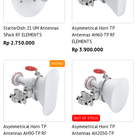
StarterDish 21 UM Antennas
Asymmetrical Horn TP
5Pack RF ELEMENTS
Antennas AH60-TP RF
ELEMENTS
Rp 2.750.000
Rp 3.900.000
PROMO
OUT OF STOCK
Asymmetrical Horn TP
Asymmetrical Horn TP
Antennas AH90-TP RF
Antennas AH2030-TP