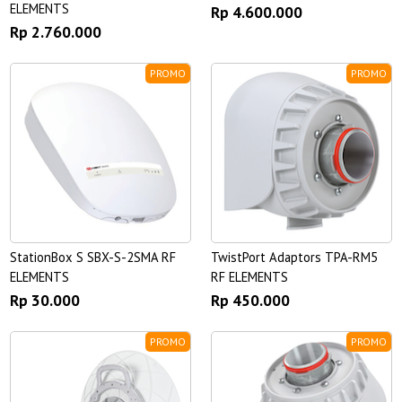
ELEMENTS
Rp 4.600.000
Rp 2.760.000
PROMO
PROMO
StationBox S SBX-S-2SMA RF
TwistPort Adaptors TPA-RM5
ELEMENTS
RF ELEMENTS
Rp 30.000
Rp 450.000
PROMO
PROMO