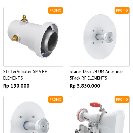
PROMO
PROMO
StarterAdapter SMA RF
StarterDish 24 UM Antennas
ELEMENTS
5Pack RF ELEMENTS
Rp 190.000
Rp 3.850.000
PROMO
PROMO