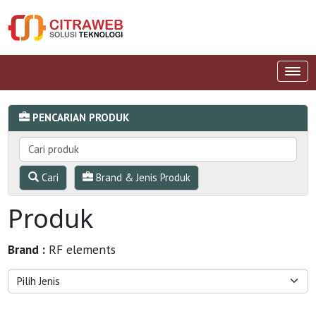
PENCARIAN PRODUK
Cari
Brand & Jenis Produk
Produk
Brand :
RF elements