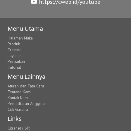
https://cweb.id/youtube
Menu Utama
Halaman Muka
Produk
Training
Layanan
Perbaikan
Tutorial
Menu Lainnya
Aturan dan Tata Cara
Tentang Kami
Kontak Kami
Pendaftaran Anggota
Cek Garansi
Links
Citranet (ISP)