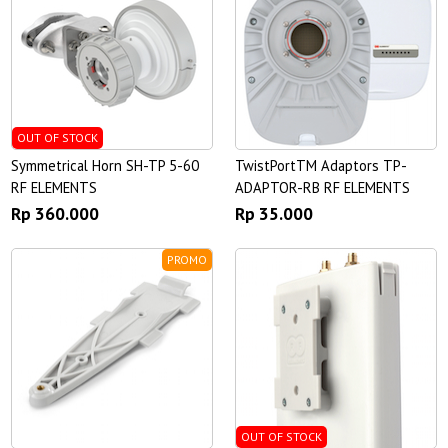
OUT OF STOCK
Symmetrical Horn SH-TP 5-60
TwistPortTM Adaptors TP-
RF ELEMENTS
ADAPTOR-RB RF ELEMENTS
Rp 360.000
Rp 35.000
PROMO
OUT OF STOCK