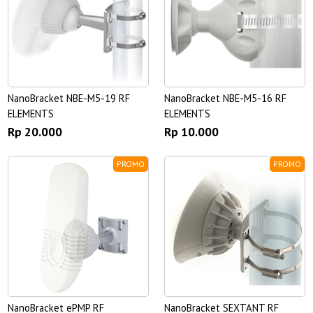
NanoBracket NBE-M5-19 RF
NanoBracket NBE-M5-16 RF
ELEMENTS
ELEMENTS
Rp 20.000
Rp 10.000
PROMO
PROMO
NanoBracket ePMP RF
NanoBracket SEXTANT RF