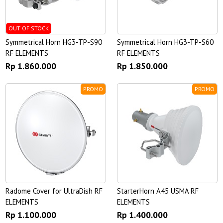
OUT OF STOCK
Symmetrical Horn HG3-TP-S90
Symmetrical Horn HG3-TP-S60
RF ELEMENTS
RF ELEMENTS
Rp 1.860.000
Rp 1.850.000
PROMO
PROMO
Radome Cover for UltraDish RF
StarterHorn A45 USMA RF
ELEMENTS
ELEMENTS
Rp 1.100.000
Rp 1.400.000