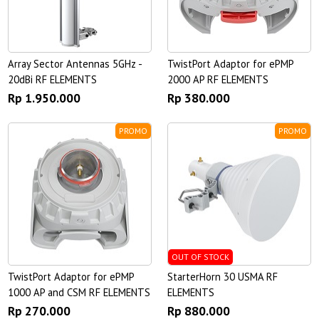
Array Sector Antennas 5GHz -
TwistPort Adaptor for ePMP
20dBi RF ELEMENTS
2000 AP RF ELEMENTS
Rp 1.950.000
Rp 380.000
PROMO
PROMO
OUT OF STOCK
TwistPort Adaptor for ePMP
StarterHorn 30 USMA RF
1000 AP and CSM RF ELEMENTS
ELEMENTS
Rp 270.000
Rp 880.000