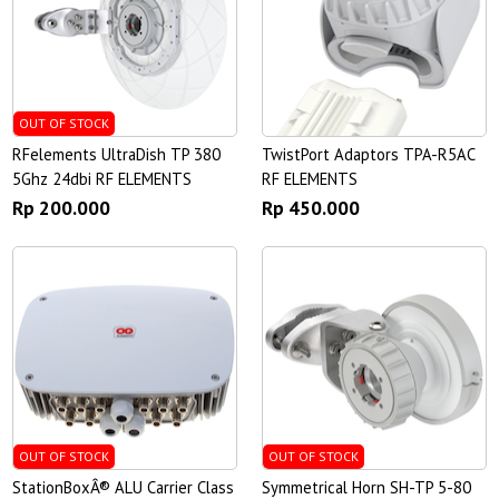
OUT OF STOCK
RFelements UltraDish TP 380
TwistPort Adaptors TPA-R5AC
5Ghz 24dbi RF ELEMENTS
RF ELEMENTS
Rp 200.000
Rp 450.000
OUT OF STOCK
OUT OF STOCK
StationBoxÂ® ALU Carrier Class
Symmetrical Horn SH-TP 5-80