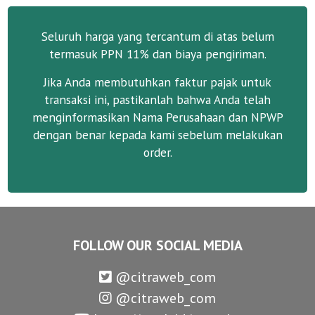
Seluruh harga yang tercantum di atas belum
termasuk PPN 11% dan biaya pengiriman.
Jika Anda membutuhkan faktur pajak untuk
transaksi ini, pastikanlah bahwa Anda telah
menginformasikan Nama Perusahaan dan NPWP
dengan benar kepada kami sebelum melakukan
order.
FOLLOW OUR SOCIAL MEDIA
@citraweb_com
@citraweb_com