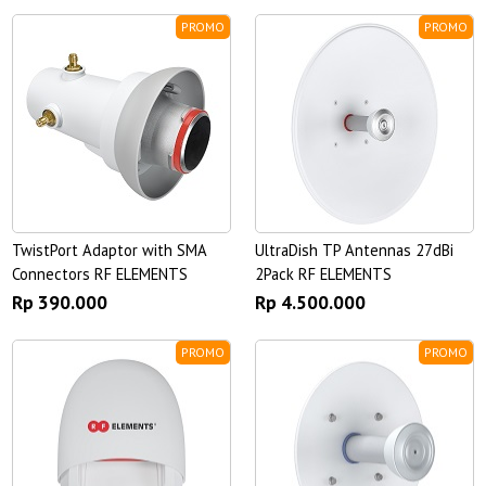
PROMO
PROMO
TwistPort Adaptor with SMA
UltraDish TP Antennas 27dBi
Connectors RF ELEMENTS
2Pack RF ELEMENTS
Rp 390.000
Rp 4.500.000
PROMO
PROMO