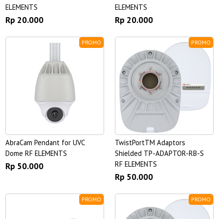
ELEMENTS
ELEMENTS
Rp 20.000
Rp 20.000
PROMO
PROMO
AbraCam Pendant for UVC
TwistPortTM Adaptors
Dome RF ELEMENTS
Shielded TP-ADAPTOR-RB-S
RF ELEMENTS
Rp 50.000
Rp 50.000
PROMO
PROMO