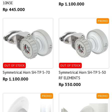
10N3E
Rp 1.100.000
Rp 445.000
PROMO
OUT OF STOCK
OUT OF STOCK
Symmetrical Horn SH-TP 5-70
Symmetrical Horn SH-TP 5-50
RF ELEMENTS
Rp 1.100.000
Rp 350.000
PROMO
PROMO