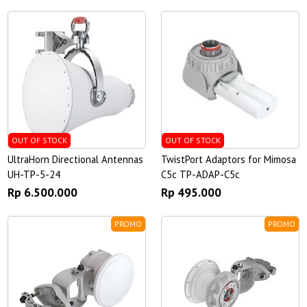
OUT OF STOCK
OUT OF STOCK
UltraHorn Directional Antennas
TwistPort Adaptors for Mimosa
UH-TP-5-24
C5c TP-ADAP-C5c
Rp 6.500.000
Rp 495.000
PROMO
PROMO