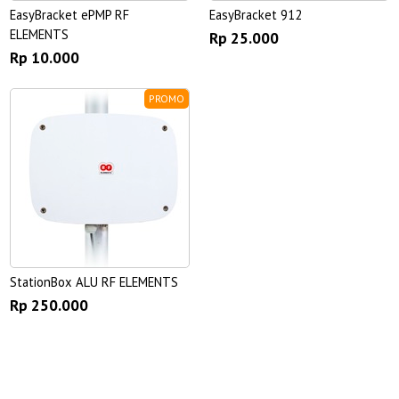
EasyBracket ePMP RF
EasyBracket 912
ELEMENTS
Rp 25.000
Rp 10.000
PROMO
StationBox ALU RF ELEMENTS
Rp 250.000