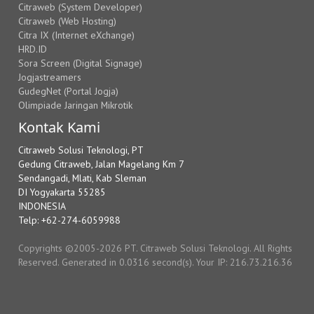
Citraweb (System Developer)
Citraweb (Web Hosting)
Citra IX (Internet eXchange)
HRD.ID
Sora Screen (Digital Signage)
Jogjastreamers
GudegNet (Portal Jogja)
Olimpiade Jaringan Mikrotik
Kontak Kami
Citraweb Solusi Teknologi, PT
Gedung Citraweb, Jalan Magelang Km 7
Sendangadi, Mlati, Kab Sleman
DI Yogyakarta 55285
INDONESIA
Telp: +62-274-6059988
Copyrights ©2005-2026 PT. Citraweb Solusi Teknologi. All Rights
Reserved. Generated in 0.0316 second(s). Your IP: 216.73.216.36