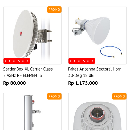
PROMO
OUT OF STOCK
OUT OF STOCK
StationBox XL Carrier Class
Paket Antenna Sectoral Horn
2.4GHz RF ELEMENTS
30-Deg 18 dBi
Rp 80.000
Rp 1.175.000
PROMO
PROMO