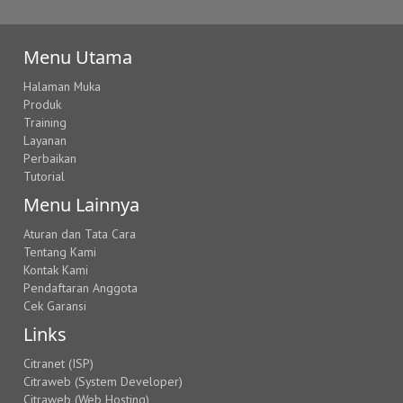
Menu Utama
Halaman Muka
Produk
Training
Layanan
Perbaikan
Tutorial
Menu Lainnya
Aturan dan Tata Cara
Tentang Kami
Kontak Kami
Pendaftaran Anggota
Cek Garansi
Links
Citranet (ISP)
Citraweb (System Developer)
Citraweb (Web Hosting)