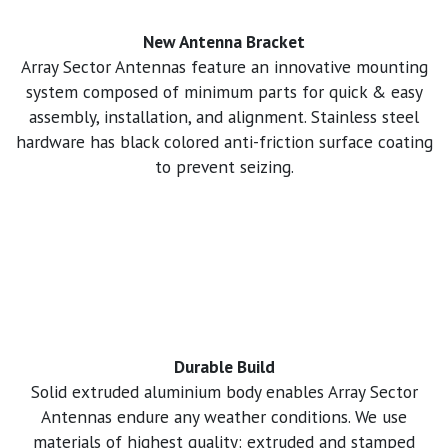
New Antenna Bracket
Array Sector Antennas feature an innovative mounting
system composed of minimum parts for quick & easy
assembly, installation, and alignment. Stainless steel
hardware has black colored anti-friction surface coating
to prevent seizing.
Durable Build
Solid extruded aluminium body enables Array Sector
Antennas endure any weather conditions. We use
materials of highest quality: extruded and stamped