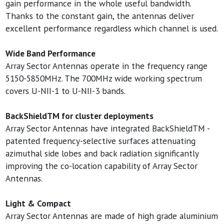
gain performance in the whole useful bandwidth.
Thanks to the constant gain, the antennas deliver
excellent performance regardless which channel is used.
Wide Band Performance
Array Sector Antennas operate in the frequency range
5150-5850MHz. The 700MHz wide working spectrum
covers U-NII-1 to U-NII-3 bands.
BackShieldTM for cluster deployments
Array Sector Antennas have integrated BackShieldTM -
patented frequency-selective surfaces attenuating
azimuthal side lobes and back radiation significantly
improving the co-location capability of Array Sector
Antennas.
Light & Compact
Array Sector Antennas are made of high grade aluminium