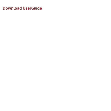
Download UserGuide