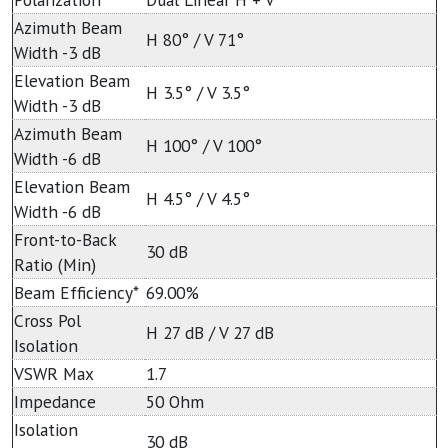
Azimuth Beam
H 80° / V 71°
Width -3 dB
Elevation Beam
H 3.5° / V 3.5°
Width -3 dB
Azimuth Beam
H 100° / V 100°
Width -6 dB
Elevation Beam
H 4.5° / V 4.5°
Width -6 dB
Front-to-Back
30 dB
Ratio (Min)
Beam Efficiency*
69.00%
Cross Pol
H 27 dB / V 27 dB
Isolation
VSWR Max
1.7
Impedance
50 Ohm
Isolation
30 dB