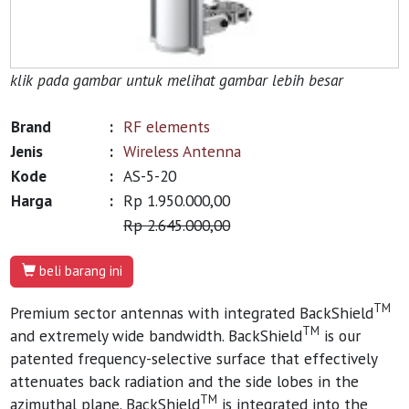
klik pada gambar untuk melihat gambar lebih besar
Brand
:
RF elements
Jenis
:
Wireless Antenna
Kode
:
AS-5-20
Harga
:
Rp 1.950.000,00
Rp 2.645.000,00
beli barang ini
TM
Premium sector antennas with integrated BackShield
TM
and extremely wide bandwidth. BackShield
is our
patented frequency-selective surface that effectively
attenuates back radiation and the side lobes in the
TM
azimuthal plane. BackShield
is integrated into the