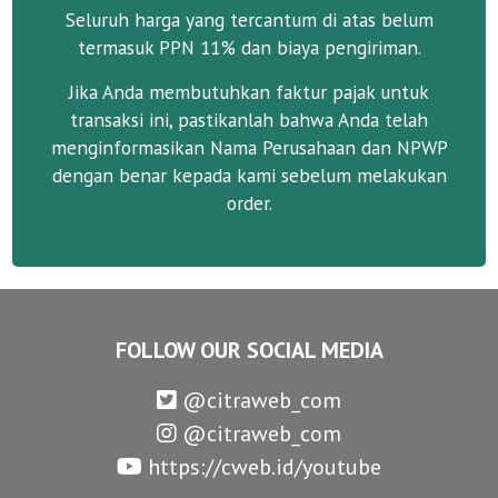
Seluruh harga yang tercantum di atas belum
termasuk PPN 11% dan biaya pengiriman.
Jika Anda membutuhkan faktur pajak untuk
transaksi ini, pastikanlah bahwa Anda telah
menginformasikan Nama Perusahaan dan NPWP
dengan benar kepada kami sebelum melakukan
order.
FOLLOW OUR SOCIAL MEDIA
@citraweb_com
@citraweb_com
https://cweb.id/youtube