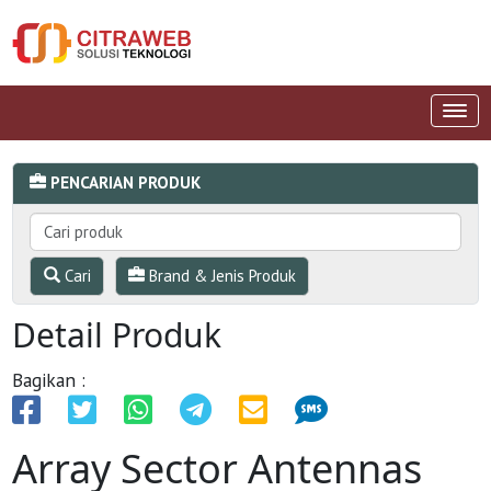
PENCARIAN PRODUK
Cari
Brand & Jenis Produk
Detail Produk
Bagikan :
Array Sector Antennas