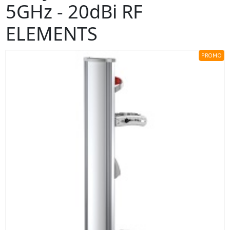
5GHz - 20dBi RF
ELEMENTS
PROMO