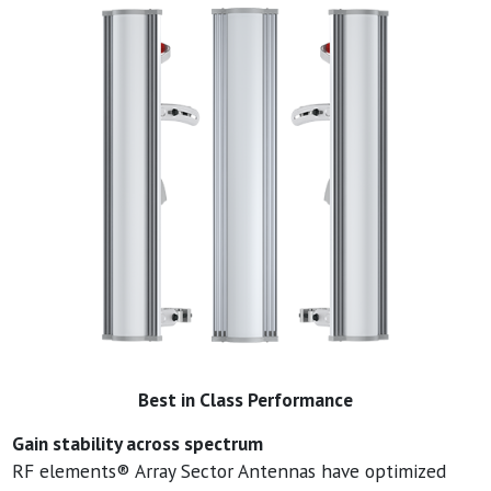
Best in Class Performance
Gain stability across spectrum
RF elements® Array Sector Antennas have optimized