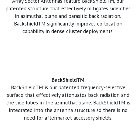
Array Sector Antennas feature BackShieldTM, our
patented structure that effectively mitigates sidelobes
in azimuthal plane and parasitic back radiation.
BackshieldTM significantly improves co-location
capability in dense cluster deployments.
BackShieldTM
BackShieldTM is our patented frequency-selective
surface that effectively attenuates back radiation and
the side lobes in the azimuthal plane. BackShieldTM is
integrated into the antenna structure so there is no
need for aftermarket accessory shields.