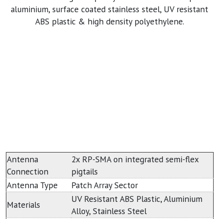
aluminium, surface coated stainless steel, UV resistant
ABS plastic & high density polyethylene.
Antenna
2x RP-SMA on integrated semi-flex
Connection
pigtails
Antenna Type
Patch Array Sector
UV Resistant ABS Plastic, Aluminium
Materials
Alloy, Stainless Steel