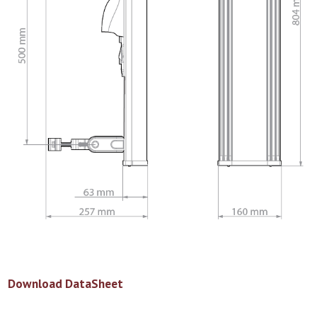
Download DataSheet