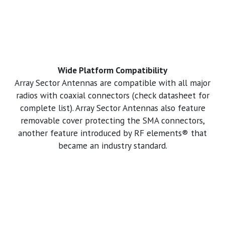
Wide Platform Compatibility
Array Sector Antennas are compatible with all major
radios with coaxial connectors (check datasheet for
complete list). Array Sector Antennas also feature
removable cover protecting the SMA connectors,
another feature introduced by RF elements® that
became an industry standard.