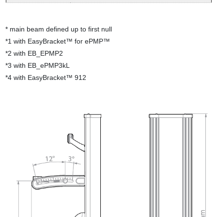
* main beam defined up to first null
*
1
with EasyBracket™ for ePMP™
*
2
with EB_EPMP2
*
3
with EB_ePMP3kL
*
4 with EasyBracket™ 912