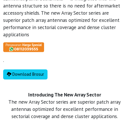
antenna structure so there is no need for aftermarket
accessory shields. The new Array Sector series are
superior patch array antennas optimized for excellent
performance in sectorial coverage and dense cluster
applications
.
Download Brosur
Introducing The New Array Sector
The new Array Sector series are superior patch array
antennas optimized for excellent performance in
sectorial coverage and dense cluster applications.