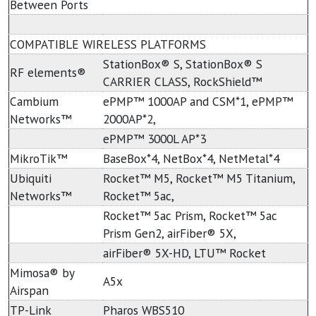
Between Ports
COMPATIBLE WIRELESS PLATFORMS
StationBox® S, StationBox® S
RF elements®
CARRIER CLASS, RockShield™
Cambium
ePMP™ 1000AP and CSM*1, ePMP™
Networks™
2000AP*2,
ePMP™ 3000L AP*3
MikroTik™
BaseBox*4, NetBox*4, NetMetal*4
Ubiquiti
Rocket™ M5, Rocket™ M5 Titanium,
Networks™
Rocket™ 5ac,
Rocket™ 5ac Prism, Rocket™ 5ac
Prism Gen2, airFiber® 5X,
airFiber® 5X-HD, LTU™ Rocket
Mimosa® by
A5x
Airspan
TP-Link
Pharos WBS510