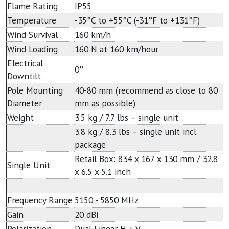
Flame Rating
IP55
Temperature
-35°C to +55°C (-31°F to +131°F)
Wind Survival
160 km/h
Wind Loading
160 N at 160 km/hour
Electrical
0°
Downtilt
Pole Mounting
40-80 mm (recommend as close to 80
Diameter
mm as possible)
Weight
3.5 kg / 7.7 lbs – single unit
3.8 kg / 8.3 lbs – single unit incl.
package
Retail Box: 834 x 167 x 130 mm / 32.8
Single Unit
x 6.5 x 5.1 inch
Frequency Range
5150 - 5850 MHz
Gain
20 dBi
Polarization
Dual Linear H + V