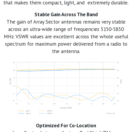
that makes them compact, light, and extremely durable.
Stable Gain Across The Band
The gain of Array Sector antennas remains very stable
across an ultra-wide range of frequencies 5150-5850
MHz. VSWR values are excellent across the whole useful
spectrum for maximum power delivered from a radio to
the antenna.
Optimized For Co-Location