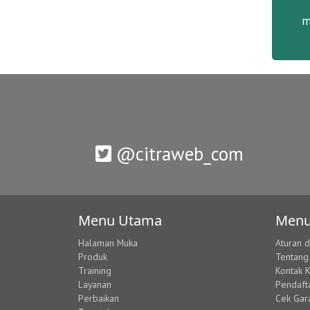
m
@citraweb_com
Menu Utama
Menu
Halaman Muka
Aturan 
Produk
Tentang
Training
Kontak 
Layanan
Pendaft
Perbaikan
Cek Gar