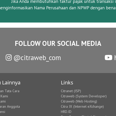
Jika Anda membutuhkan faktur pajak untuk transaksi i
enginformasikan Nama Perusahaan dan NPWP dengan benar
FOLLOW OUR SOCIAL MEDIA
@citraweb_com
h
 Lainnya
Links
dan Tata Cara
Citranet (ISP)
 Kami
Citraweb (System Developer)
Kami
Citraweb (Web Hosting)
aran Anggota
Citra IX (Internet eXchange)
ansi
HRD.ID