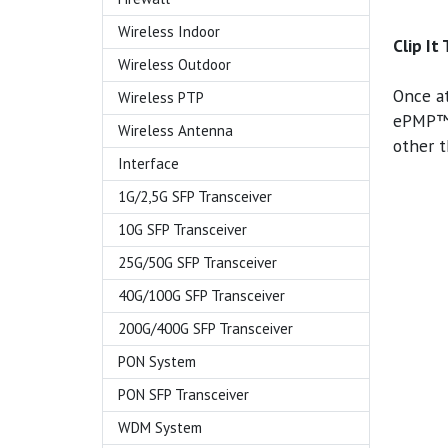
Wireless Indoor
Clip It
Wireless Outdoor
Once a
Wireless PTP
ePMP™ 
Wireless Antenna
other t
Interface
1G/2,5G SFP Transceiver
10G SFP Transceiver
25G/50G SFP Transceiver
40G/100G SFP Transceiver
200G/400G SFP Transceiver
PON System
PON SFP Transceiver
WDM System