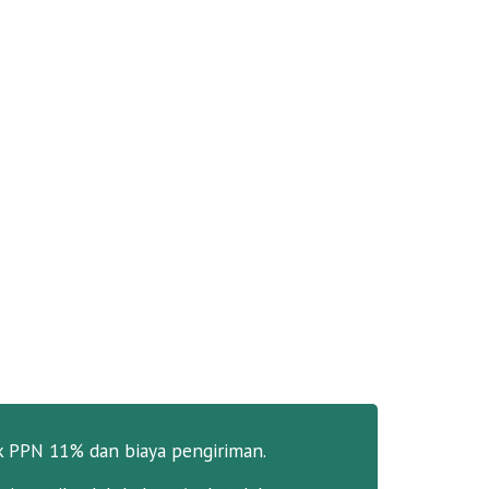
k PPN 11% dan biaya pengiriman.