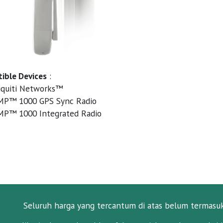
ible Devices
:
quiti Networks™
MP™ 1000 GPS Sync Radio
MP™ 1000 Integrated Radio
Seluruh harga yang tercantum di atas belum termasu