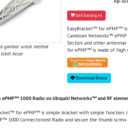
Rp 35.
beli barang ini
EasyBracket™ for ePMP™ is m
Cambium Networks™ ePMP 1
Sectors and other antennas
da gambar untuk melihat
for ePMP™ is made of high q
lebih besar
Download Brosur
 ePMP™ 1000 Radio on Ubiquiti Networks™ and RF elemen
cket™ for ePMP™ is simple bracket with simple function. Insta
P™ 1000 Connectorized Radio and secure the thumb screw.