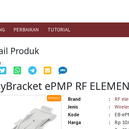
NG
PERBAIKAN
TUTORIAL
ail Produk
 :
syBracket ePMP RF ELEME
Brand
:
RF el
PROMO
Jenis
:
Wirele
Kode
:
EB-eP
Harga
:
Rp 10.