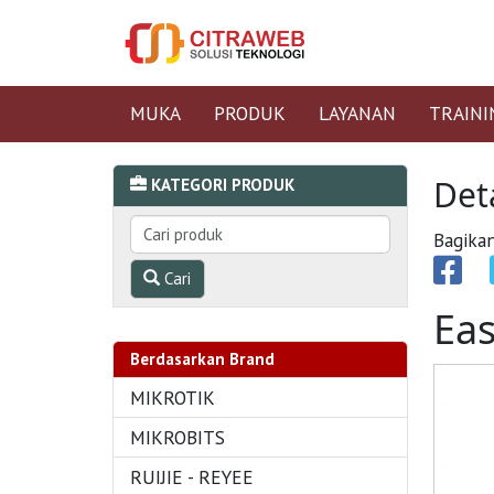
MUKA
PRODUK
LAYANAN
TRAINI
Det
KATEGORI PRODUK
Bagikan
Cari
Ea
Berdasarkan Brand
MIKROTIK
MIKROBITS
RUIJIE - REYEE