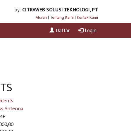
by:
CITRAWEB SOLUSI TEKNOLOGI, PT
Aturan
|
Tentang Kami
|
Kontak Kami
Daftar
Login
NTS
ements
ss Antenna
MP
000,00