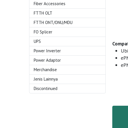
Fiber Accessories
FTTH OLT
FTTH ONT/ONU/MDU
FO Splicer
UPS
Compat
Ubi
Power Inverter
eP
Power Adaptor
eP
Merchandise
Jenis Lainnya
Discontinued