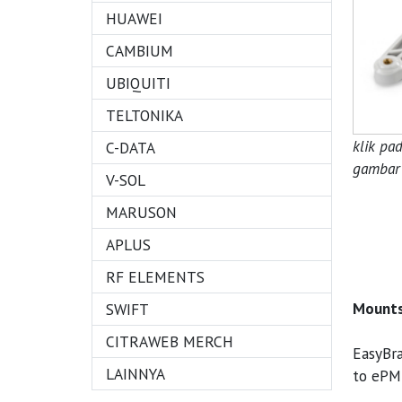
HUAWEI
CAMBIUM
UBIQUITI
TELTONIKA
klik pa
C-DATA
gambar 
V-SOL
MARUSON
APLUS
RF ELEMENTS
Mounts
SWIFT
CITRAWEB MERCH
EasyBra
LAINNYA
to ePM