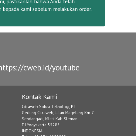
ni, pastikanlah bahwa Anda telah
 kepada kami sebelum melakukan order.
ttps://cweb.id/youtube
Kontak Kami
Citraweb Solusi Teknologi, PT
Gedung Citraweb, Jalan Magelang Km 7
Sendangadi, Mlati, Kab Sleman
DI Yogyakarta 55285
INDONESIA