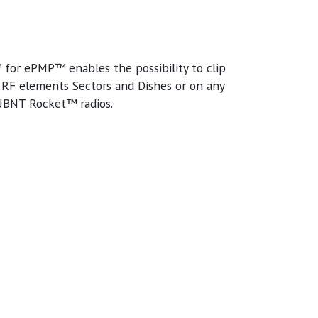
or ePMP™ enables the possibility to clip
F elements Sectors and Dishes or on any
 UBNT Rocket™ radios.