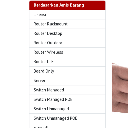
Berdasarkan Jenis Barang
Lisensi
Router Rackmount
Router Desktop
Router Outdoor
Router Wireless
Router LTE
Board Only
Server
Switch Managed
Switch Managed POE
Switch Unmanaged
Switch Unmanaged POE
Firewall