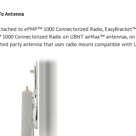
 To Antenna
ttached to ePMP™ 1000 Connectorized Radio, EasyBracket™ f
1000 Connectorized Radio on UBNT airMax™ antennas, on R
hird party antenna that uses radio mount compatible with