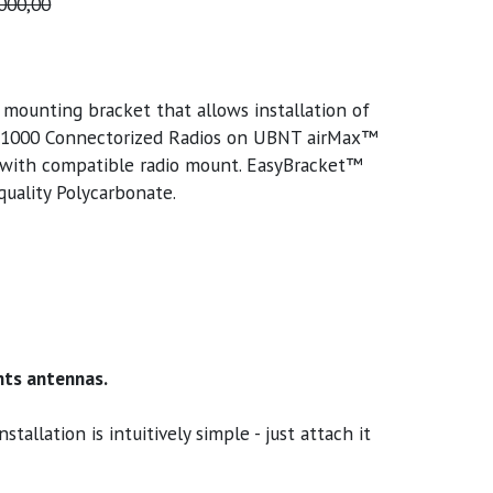
000,00
ounting bracket that allows installation of
000 Connectorized Radios on UBNT airMax™
 with compatible radio mount. EasyBracket™
uality Polycarbonate.
ts antennas.
llation is intuitively simple - just attach it