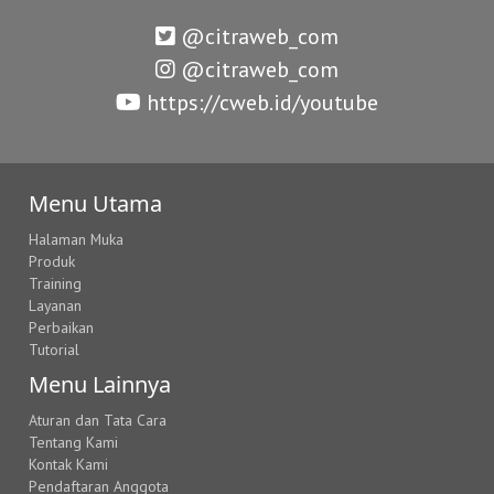
@citraweb_com
@citraweb_com
https://cweb.id/youtube
Menu Utama
Halaman Muka
Produk
Training
Layanan
Perbaikan
Tutorial
Menu Lainnya
Aturan dan Tata Cara
Tentang Kami
Kontak Kami
Pendaftaran Anggota