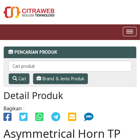
PENCARIAN PRODUK
Cari
Brand & Jenis Produk
Detail Produk
Bagikan :
Asymmetrical Horn TP