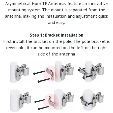
Asymmetrical Horn TP Antennas feature an innovative
mounting system. The mount is separated from the
antenna, making the installation and adjustment quick
and easy.
Step 1: Bracket Installation
First install the bracket on the pole. The pole bracket is
reversible: it can be mounted on the left or the right
side of the antenna.