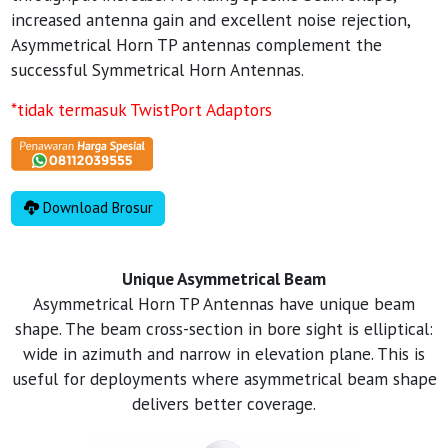
increased antenna gain and excellent noise rejection,
Asymmetrical Horn TP antennas complement the
successful Symmetrical Horn Antennas.
*tidak termasuk TwistPort Adaptors
Download Brosur
Unique Asymmetrical Beam
Asymmetrical Horn TP Antennas have unique beam
shape. The beam cross-section in bore sight is elliptical:
wide in azimuth and narrow in elevation plane. This is
useful for deployments where asymmetrical beam shape
delivers better coverage.