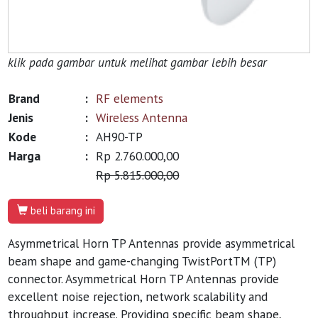
klik pada gambar untuk melihat gambar lebih besar
Brand
:
RF elements
Jenis
:
Wireless Antenna
Kode
:
AH90-TP
Harga
:
Rp 2.760.000,00
Rp 5.815.000,00
beli barang ini
Asymmetrical Horn TP Antennas provide asymmetrical
beam shape and game-changing TwistPortTM (TP)
connector. Asymmetrical Horn TP Antennas provide
excellent noise rejection, network scalability and
throughput increase. Providing specific beam shape,