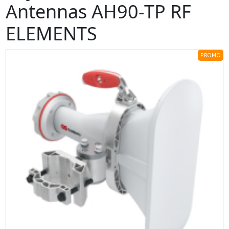
Antennas AH90-TP RF
ELEMENTS
PROMO