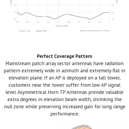
Perfect Coverage Pattern
Mainstream patch array sector antennas have radiation
pattern extremely wide in azimuth and extremely flat in
elevation plane. If an AP is deployed on a tall tower,
customers near the tower suffer from low AP signal
level. Asymmetrical Horn TP Antennas provide valuable
extra degrees in elevation beam width, shrinking the
null zone while preserving increased gain for long range
performance.