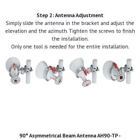
Step 2: Antenna Adjustment
Simply slide the antenna in the bracket and adjust the
elevation and the azimuth. Tighten the screws to finish
the installation.
Only one tool is needed for the entire installation.
90° Asymmetrical Beam Antenna AH90-TP -