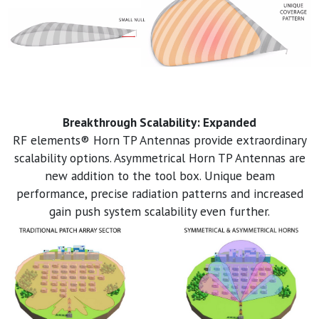
Breakthrough Scalability: Expanded
RF elements® Horn TP Antennas provide extraordinary
scalability options. Asymmetrical Horn TP Antennas are
new addition to the tool box. Unique beam
performance, precise radiation patterns and increased
gain push system scalability even further.