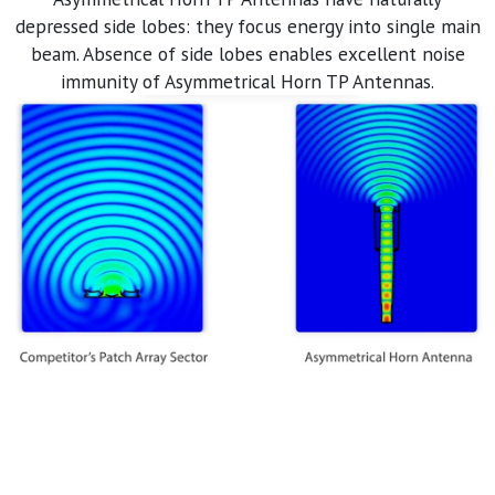
depressed side lobes: they focus energy into single main
beam. Absence of side lobes enables excellent noise
immunity of Asymmetrical Horn TP Antennas.