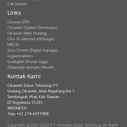
Cek Garansi
Links
Citranet (ISP)
Citraweb (System Developer)
Citraweb (Web Hosting)
Citra IX (Internet eXchange)
HRD.ID
Sora Screen (Digital Signage)
Jogjastreamers
GudegNet (Portal Jogja)
Olimpiade Jaringan Mikrotik
Kontak Kami
Citraweb Solusi Teknologi, PT
Gedung Citraweb, Jalan Magelang Km 7
Sendangadi, Mlati, Kab Sleman
DI Yogyakarta 55285
INDONESIA
Telp: +62-274-6059988
Copyrights ©2005-2026 PT. Citraweb Solusi Teknologi. All Rights