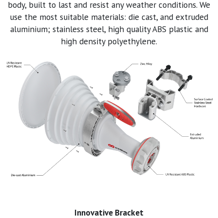
body, built to last and resist any weather conditions. We
use the most suitable materials: die cast, and extruded
aluminium; stainless steel, high quality ABS plastic and
high density polyethylene.
Innovative Bracket