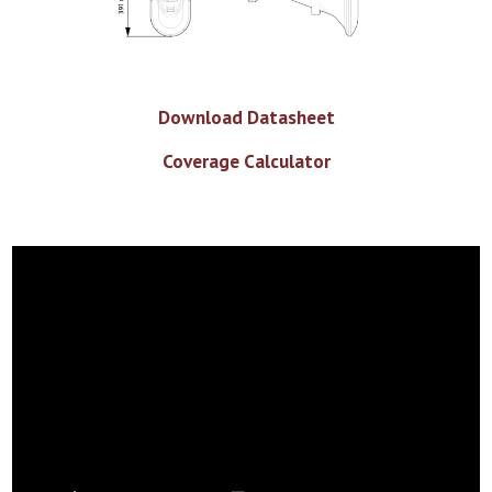
Download Datasheet
Coverage Calculator