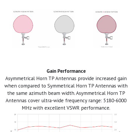
Gain Performance
Asymmetrical Horn TP Antennas provide increased gain
when compared to Symmetrical Horn TP Antennas with
the same azimuth beam width. Asymmetrical Horn TP
Antennas cover ultra-wide frequency range: 5180-6000
MHz with excellent VSWR performance.