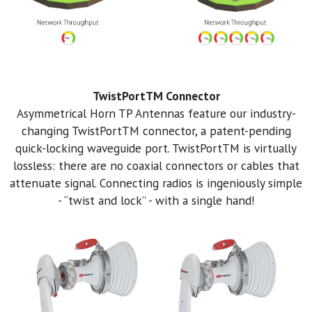
TwistPortTM Connector
Asymmetrical Horn TP Antennas feature our industry-
changing TwistPortTM connector, a patent-pending
quick-locking waveguide port. TwistPortTM is virtually
lossless: there are no coaxial connectors or cables that
attenuate signal. Connecting radios is ingeniously simple
- “twist and lock” - with a single hand!