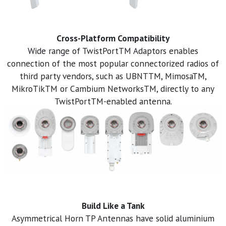
Cross-Platform Compatibility
Wide range of TwistPortTM Adaptors enables
connection of the most popular connectorized radios of
third party vendors, such as UBNTTM, MimosaTM,
MikroTikTM or Cambium NetworksTM, directly to any
TwistPortTM-enabled antenna.
Build Like a Tank
Asymmetrical Horn TP Antennas have solid aluminium