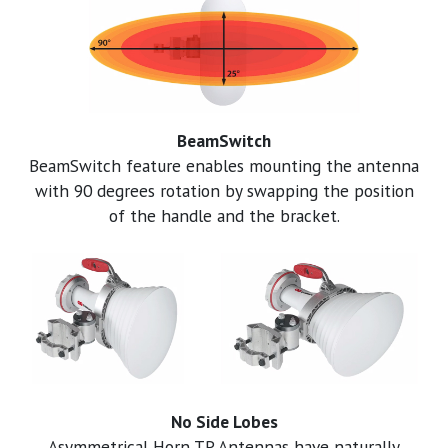
BeamSwitch
BeamSwitch feature enables mounting the antenna
with 90 degrees rotation by swapping the position
of the handle and the bracket.
No Side Lobes
Asymmetrical Horn TP Antennas have naturally