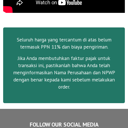
Seluruh harga yang tercantum di atas belum
termasuk PPN 11% dan biaya pengiriman.
Jika Anda membutuhkan faktur pajak untuk
transaksi ini, pastikanlah bahwa Anda telah
menginformasikan Nama Perusahaan dan NPWP
dengan benar kepada kami sebelum melakukan
order.
FOLLOW OUR SOCIAL MEDIA