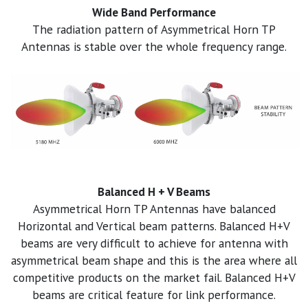
Wide Band Performance
The radiation pattern of Asymmetrical Horn TP
Antennas is stable over the whole frequency range.
Balanced H + V Beams
Asymmetrical Horn TP Antennas have balanced
Horizontal and Vertical beam patterns. Balanced H+V
beams are very difficult to achieve for antenna with
asymmetrical beam shape and this is the area where all
competitive products on the market fail. Balanced H+V
beams are critical feature for link performance.