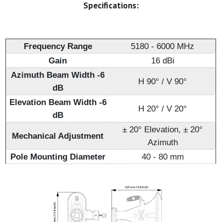
Specifications:
Frequency Range
5180 - 6000 MHz
Gain
16 dBi
Azimuth Beam Width -6
H 90° / V 90°
dB
Elevation Beam Width -6
H 20° / V 20°
dB
± 20° Elevation, ± 20°
Mechanical Adjustment
Azimuth
Pole Mounting Diameter
40 - 80 mm