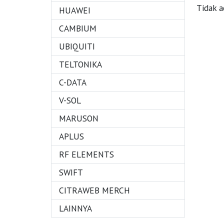
Tidak a
HUAWEI
CAMBIUM
UBIQUITI
TELTONIKA
C-DATA
V-SOL
MARUSON
APLUS
RF ELEMENTS
SWIFT
CITRAWEB MERCH
LAINNYA