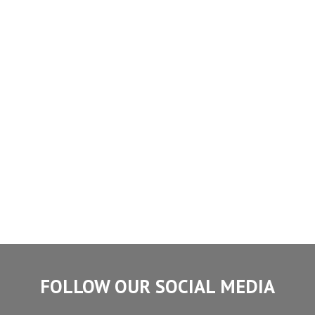
FOLLOW OUR SOCIAL MEDIA