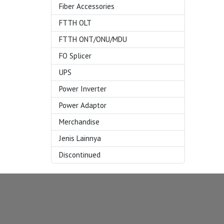
Fiber Accessories
FTTH OLT
FTTH ONT/ONU/MDU
FO Splicer
UPS
Power Inverter
Power Adaptor
Merchandise
Jenis Lainnya
Discontinued