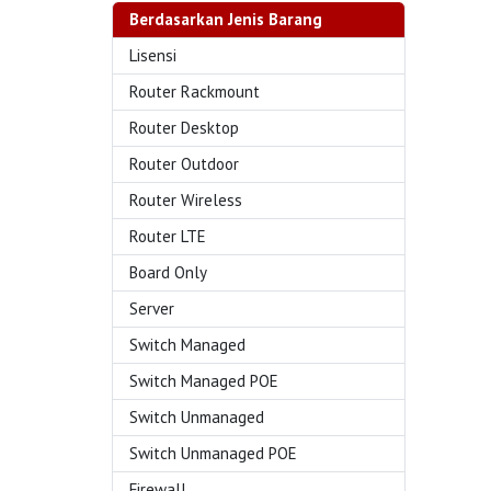
Berdasarkan Jenis Barang
Lisensi
Router Rackmount
Router Desktop
Router Outdoor
Router Wireless
Router LTE
Board Only
Server
Switch Managed
Switch Managed POE
Switch Unmanaged
Switch Unmanaged POE
Firewall