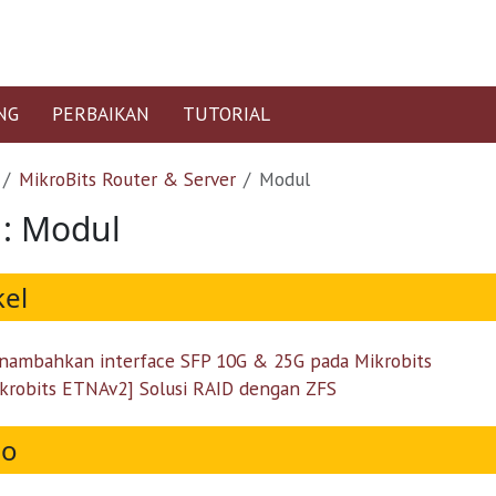
NG
PERBAIKAN
TUTORIAL
MikroBits Router & Server
Modul
 : Modul
kel
ambahkan interface SFP 10G & 25G pada Mikrobits
krobits ETNAv2] Solusi RAID dengan ZFS
eo