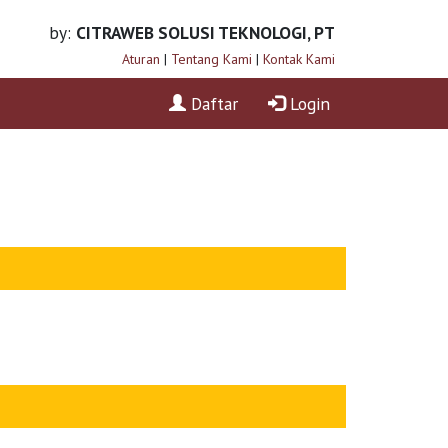
by:
CITRAWEB SOLUSI TEKNOLOGI, PT
Aturan
|
Tentang Kami
|
Kontak Kami
Daftar
Login