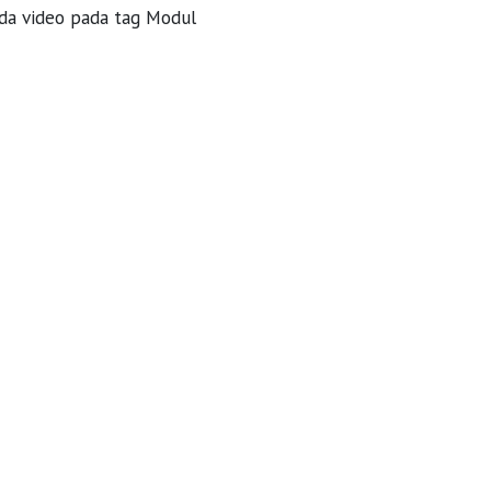
da video pada tag Modul