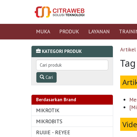
MUKA
PRODUK
LAYANAN
TRAINI
Artikel
KATEGORI PRODUK
Tag
Cari
Arti
Men
Berdasarkan Brand
[Mi
MIKROTIK
MIKROBITS
Vid
RUIJIE - REYEE