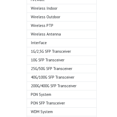
Wireless Indoor
Wireless Outdoor
Wireless PTP
Wireless Antenna
Interface
1G/2,5G SFP Transceiver
10G SFP Transceiver
25G/50G SFP Transceiver
40G/100G SFP Transceiver
200G/400G SFP Transceiver
PON System
PON SFP Transceiver
WDM System