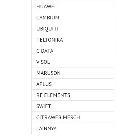
HUAWEI
CAMBIUM
UBIQUITI
TELTONIKA
C-DATA
V-SOL
MARUSON
APLUS
RF ELEMENTS
SWIFT
CITRAWEB MERCH
LAINNYA