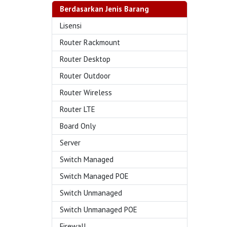
Berdasarkan Jenis Barang
Lisensi
Router Rackmount
Router Desktop
Router Outdoor
Router Wireless
Router LTE
Board Only
Server
Switch Managed
Switch Managed POE
Switch Unmanaged
Switch Unmanaged POE
Firewall