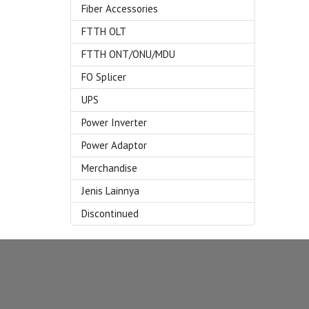
Fiber Accessories
FTTH OLT
FTTH ONT/ONU/MDU
FO Splicer
UPS
Power Inverter
Power Adaptor
Merchandise
Jenis Lainnya
Discontinued