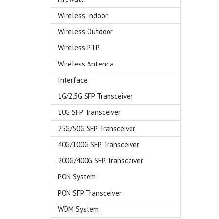
Wireless Indoor
Wireless Outdoor
Wireless PTP
Wireless Antenna
Interface
1G/2,5G SFP Transceiver
10G SFP Transceiver
25G/50G SFP Transceiver
40G/100G SFP Transceiver
200G/400G SFP Transceiver
PON System
PON SFP Transceiver
WDM System