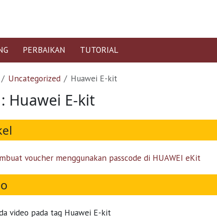
NG
PERBAIKAN
TUTORIAL
Uncategorized
Huawei E-kit
 : Huawei E-kit
kel
mbuat voucher menggunakan passcode di HUAWEI eKit
eo
da video pada tag Huawei E-kit