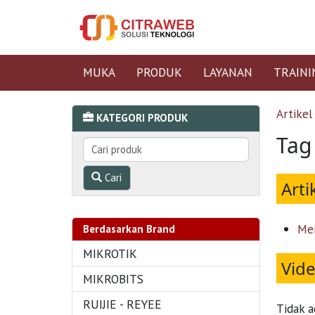
MUKA
PRODUK
LAYANAN
TRAINI
Artikel
KATEGORI PRODUK
Tag
Cari
Arti
Me
Berdasarkan Brand
MIKROTIK
Vid
MIKROBITS
RUIJIE - REYEE
Tidak a