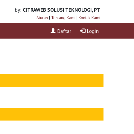
by:
CITRAWEB SOLUSI TEKNOLOGI, PT
Aturan
|
Tentang Kami
|
Kontak Kami
Daftar
Login