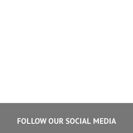
FOLLOW OUR SOCIAL MEDIA