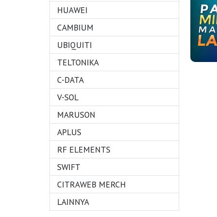
HUAWEI
CAMBIUM
UBIQUITI
TELTONIKA
C-DATA
V-SOL
MARUSON
APLUS
RF ELEMENTS
SWIFT
CITRAWEB MERCH
LAINNYA