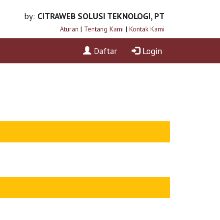
by:
CITRAWEB SOLUSI TEKNOLOGI, PT
Aturan
|
Tentang Kami
|
Kontak Kami
Daftar
Login