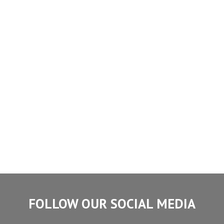
FOLLOW OUR SOCIAL MEDIA