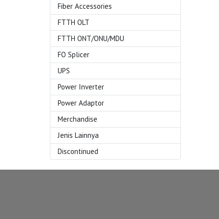
Fiber Accessories
FTTH OLT
FTTH ONT/ONU/MDU
FO Splicer
UPS
Power Inverter
Power Adaptor
Merchandise
Jenis Lainnya
Discontinued