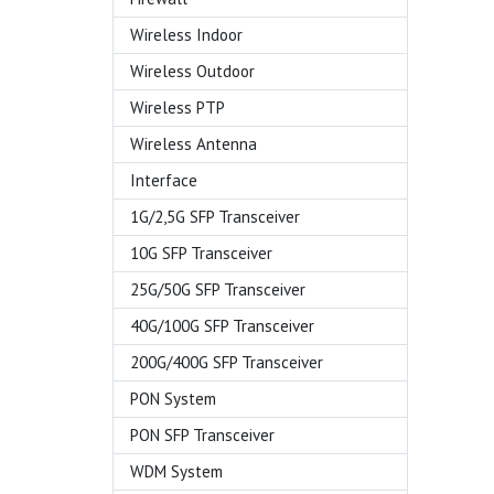
Wireless Indoor
Wireless Outdoor
Wireless PTP
Wireless Antenna
Interface
1G/2,5G SFP Transceiver
10G SFP Transceiver
25G/50G SFP Transceiver
40G/100G SFP Transceiver
200G/400G SFP Transceiver
PON System
PON SFP Transceiver
WDM System