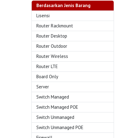
Berdasarkan Jenis Barang
Lisensi
Router Rackmount
Router Desktop
Router Outdoor
Router Wireless
Router LTE
Board Only
Server
Switch Managed
Switch Managed POE
Switch Unmanaged
Switch Unmanaged POE
Firewall