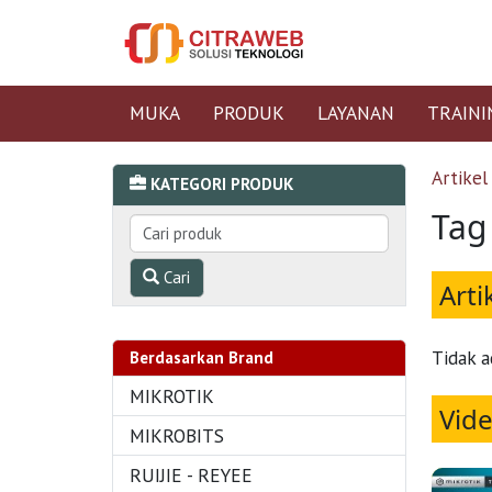
MUKA
PRODUK
LAYANAN
TRAINI
Artikel
KATEGORI PRODUK
Tag
Cari
Arti
Tidak a
Berdasarkan Brand
MIKROTIK
Vid
MIKROBITS
RUIJIE - REYEE