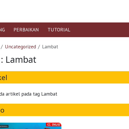
NG
PERBAIKAN
TUTORIAL
Uncategorized
Lambat
 : Lambat
kel
da artikel pada tag Lambat
eo