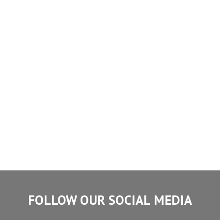
FOLLOW OUR SOCIAL MEDIA