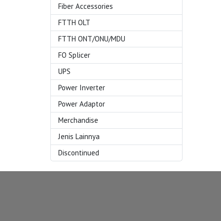
Fiber Accessories
FTTH OLT
FTTH ONT/ONU/MDU
FO Splicer
UPS
Power Inverter
Power Adaptor
Merchandise
Jenis Lainnya
Discontinued