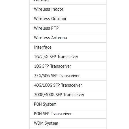
Wireless Indoor
Wireless Outdoor
Wireless PTP
Wireless Antenna
Interface
1G/2,5G SFP Transceiver
10G SFP Transceiver
25G/50G SFP Transceiver
40G/100G SFP Transceiver
200G/400G SFP Transceiver
PON System
PON SFP Transceiver
WDM System