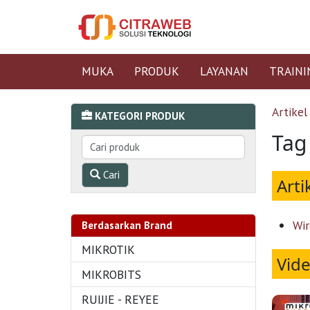
MUKA
PRODUK
LAYANAN
TRAINI
Artikel
KATEGORI PRODUK
Tag 
Cari
Arti
Wir
Berdasarkan Brand
MIKROTIK
Vid
MIKROBITS
RUIJIE - REYEE