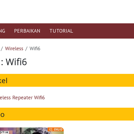
NG
PERBAIKAN
TUTORIAL
Wireless
Wifi6
: Wifi6
kel
eless Repeater Wifi6
eo