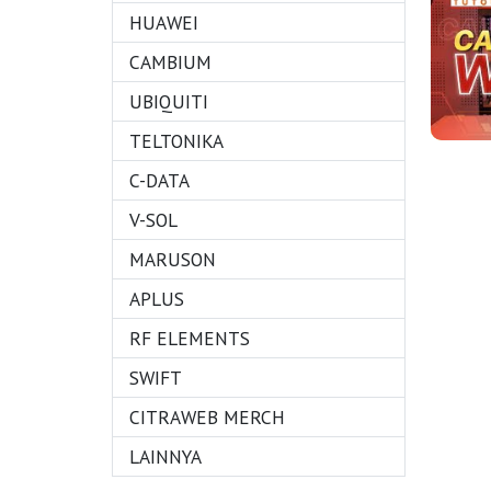
HUAWEI
CAMBIUM
UBIQUITI
TELTONIKA
C-DATA
V-SOL
MARUSON
APLUS
RF ELEMENTS
SWIFT
CITRAWEB MERCH
LAINNYA