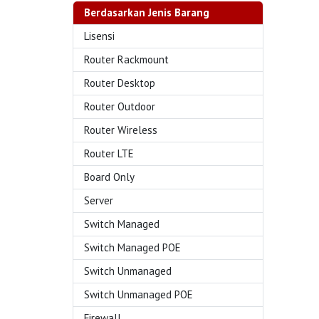
Berdasarkan Jenis Barang
Lisensi
Router Rackmount
Router Desktop
Router Outdoor
Router Wireless
Router LTE
Board Only
Server
Switch Managed
Switch Managed POE
Switch Unmanaged
Switch Unmanaged POE
Firewall