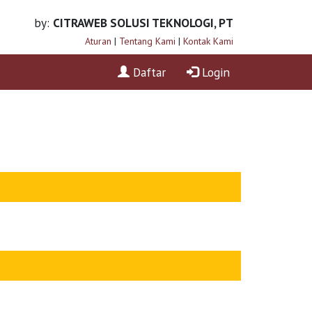
by:
CITRAWEB SOLUSI TEKNOLOGI, PT
Aturan
|
Tentang Kami
|
Kontak Kami
Daftar
Login