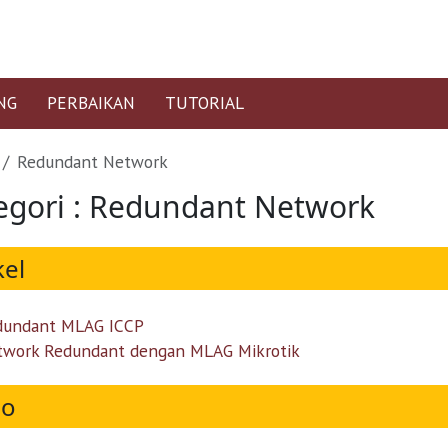
NG
PERBAIKAN
TUTORIAL
Redundant Network
egori : Redundant Network
kel
dundant MLAG ICCP
twork Redundant dengan MLAG Mikrotik
eo