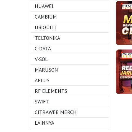
HUAWEI
CAMBIUM
UBIQUITI
TELTONIKA
C-DATA
V-SOL
MARUSON
APLUS
RF ELEMENTS
SWIFT
CITRAWEB MERCH
LAINNYA