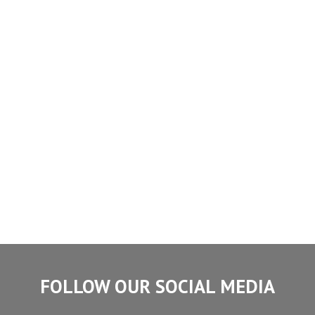
FOLLOW OUR SOCIAL MEDIA