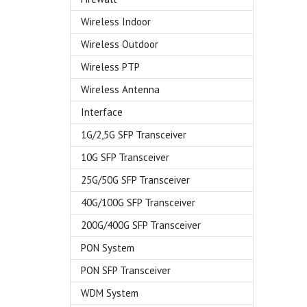
Wireless Indoor
Wireless Outdoor
Wireless PTP
Wireless Antenna
Interface
1G/2,5G SFP Transceiver
10G SFP Transceiver
25G/50G SFP Transceiver
40G/100G SFP Transceiver
200G/400G SFP Transceiver
PON System
PON SFP Transceiver
WDM System