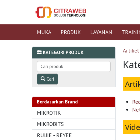
MUKA
PRODUK
LAYANAN
TRAINI
Artikel
KATEGORI PRODUK
Kat
Cari
Arti
Re
Berdasarkan Brand
Ne
MIKROTIK
MIKROBITS
Vid
RUIJIE - REYEE