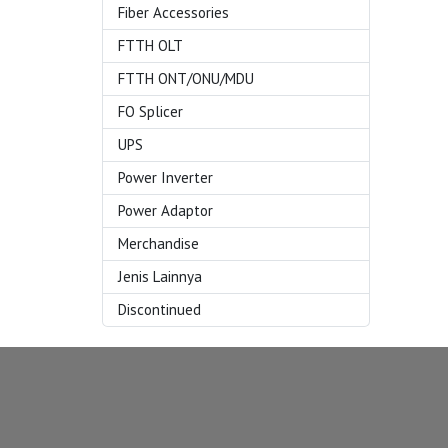
Fiber Accessories
FTTH OLT
FTTH ONT/ONU/MDU
FO Splicer
UPS
Power Inverter
Power Adaptor
Merchandise
Jenis Lainnya
Discontinued