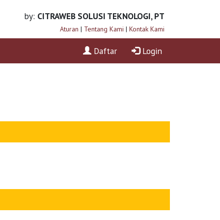
by:
CITRAWEB SOLUSI TEKNOLOGI, PT
Aturan
|
Tentang Kami
|
Kontak Kami
Daftar
Login