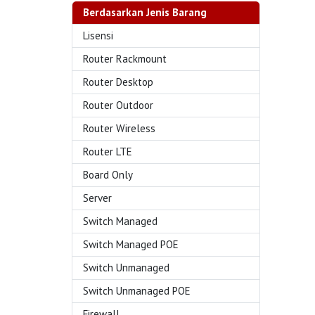
Berdasarkan Jenis Barang
Lisensi
Router Rackmount
Router Desktop
Router Outdoor
Router Wireless
Router LTE
Board Only
Server
Switch Managed
Switch Managed POE
Switch Unmanaged
Switch Unmanaged POE
Firewall