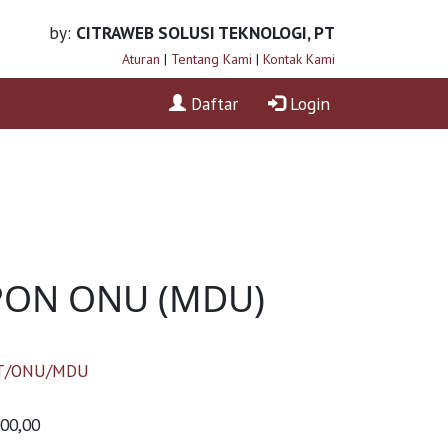
by:
CITRAWEB SOLUSI TEKNOLOGI, PT
Aturan
|
Tentang Kami
|
Kontak Kami
Daftar
Login
XPON ONU (MDU)
T/ONU/MDU
000,00