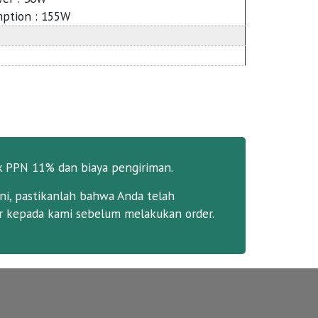
ption : 155W
k PPN 11% dan biaya pengiriman.
ni, pastikanlah bahwa Anda telah
 kepada kami sebelum melakukan order.