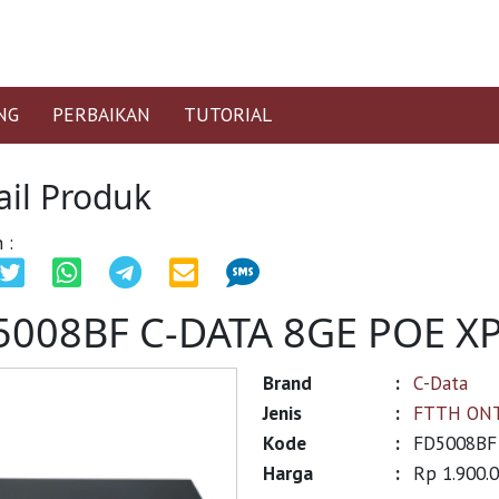
NG
PERBAIKAN
TUTORIAL
ail Produk
 :
5008BF C-DATA 8GE POE 
Brand
:
C-Data
Jenis
:
FTTH ON
Kode
:
FD5008BF
Harga
:
Rp 1.900.