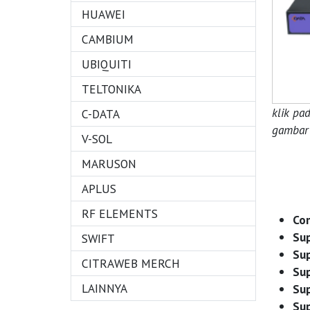
HUAWEI
CAMBIUM
UBIQUITI
TELTONIKA
klik pa
C-DATA
gambar 
V-SOL
MARUSON
APLUS
RF ELEMENTS
Com
Su
SWIFT
Sup
CITRAWEB MERCH
Sup
LAINNYA
Su
Sup