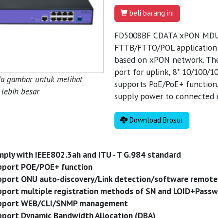
beli barang ini
FD5008BF CDATA xPON MDU pr
FTTB/FTTO/POL application s
based on xPON network. Th
port for uplink, 8* 10/100/1
da gambar untuk melihat
supports PoE/PoE+ function. 
lebih besar
supply power to connected c
Download Brosur
ply with IEEE802.3ah and ITU - T G.984 standard
pport POE/POE+ function
port ONU auto-discovery/Link detection/software remote
port multiple registration methods of SN and LOID+Pass
pport WEB/CLI/SNMP management
port Dynamic Bandwidth Allocation (DBA)