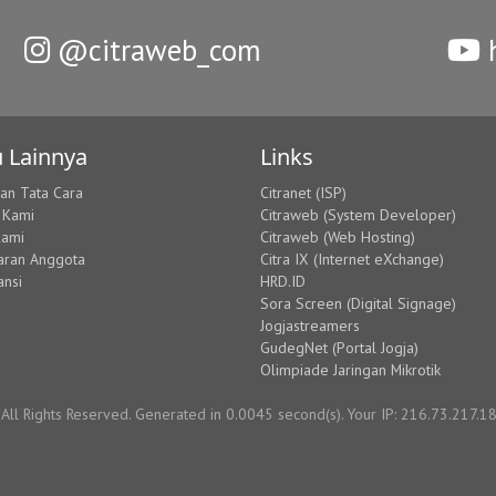
@citraweb_com
h
 Lainnya
Links
dan Tata Cara
Citranet (ISP)
 Kami
Citraweb (System Developer)
Kami
Citraweb (Web Hosting)
aran Anggota
Citra IX (Internet eXchange)
ansi
HRD.ID
Sora Screen (Digital Signage)
Jogjastreamers
GudegNet (Portal Jogja)
Olimpiade Jaringan Mikrotik
ll Rights Reserved. Generated in 0.0045 second(s). Your IP: 216.73.217.1