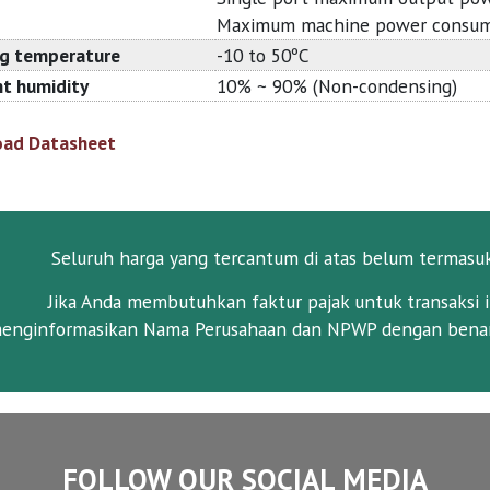
Maximum machine power consum
g temperature
-10 to 50ºC
t humidity
10% ~ 90% (Non-condensing)
ad Datasheet
Seluruh harga yang tercantum di atas belum termasu
Jika Anda membutuhkan faktur pajak untuk transaksi i
enginformasikan Nama Perusahaan dan NPWP dengan benar
FOLLOW OUR SOCIAL MEDIA