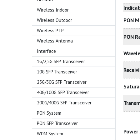
Indica
Wireless Indoor
PON M
Wireless Outdoor
Wireless PTP
PON R
Wireless Antenna
Interface
Wavel
1G/2,5G SFP Transceiver
Receivi
10G SFP Transceiver
25G/50G SFP Transceiver
Satura
40G/100G SFP Transceiver
Transm
200G/400G SFP Transceiver
PON System
PON SFP Transceiver
Power 
WDM System