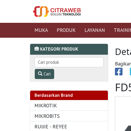
MUKA
PRODUK
LAYANAN
TRAINI
Det
KATEGORI PRODUK
Bagikan
Cari
FD
Berdasarkan Brand
MIKROTIK
MIKROBITS
RUIJIE - REYEE