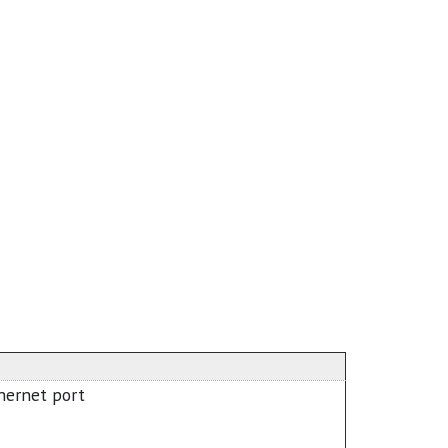
hernet port