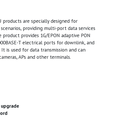
oducts are specially designed for
cenarios, providing multi-port data services
e product provides 1G/EPON adaptive PON
000BASE-T electrical ports for downlink, and
It is used for data transmission and can
ameras, APs and other terminals.
 upgrade
word