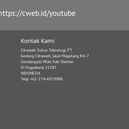
ttps://cweb.id/youtube
Kontak Kami
Citraweb Solusi Teknologi, PT
Gedung Citraweb, Jalan Magelang Km 7
Sendangadi, Mlati, Kab Sleman
DI Yogyakarta 55285
INDONESIA
Telp: +62-274-6059988
8