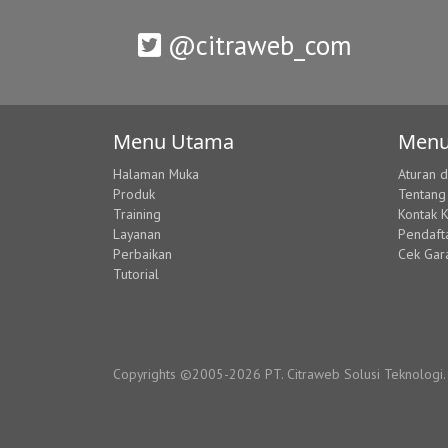
@citraweb_com
Menu Utama
Menu
Halaman Muka
Aturan 
Produk
Tentang
Training
Kontak 
Layanan
Pendaft
Perbaikan
Cek Gar
Tutorial
Copyrights ©2005-2026 PT. Citraweb Solusi Teknologi. A