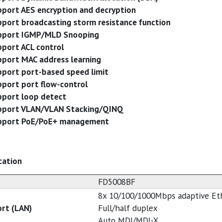
port AES encryption and decryption
port broadcasting storm resistance function
pport IGMP/MLD Snooping
port ACL control
port MAC address learning
port port-based speed limit
port port flow-control
port loop detect
pport VLAN/VLAN Stacking/QINQ
pport PoE/PoE+ management
cation
FD5008BF
8x 10/100/1000Mbps adaptive Et
ort (LAN)
Full/half duplex
Auto MDI/MDI-X