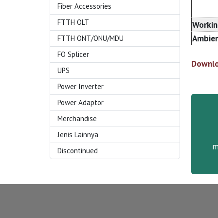
Fiber Accessories
FTTH OLT
Workin
Ambien
FTTH ONT/ONU/MDU
FO Splicer
Downlo
UPS
Power Inverter
Power Adaptor
Merchandise
Jenis Lainnya
m
Discontinued