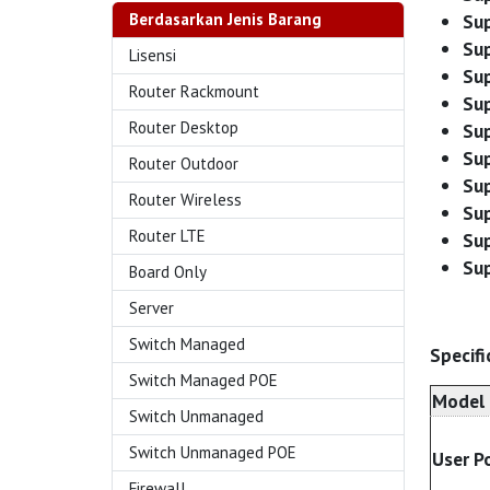
Berdasarkan Jenis Barang
Sup
Sup
Lisensi
Su
Router Rackmount
Sup
Router Desktop
Sup
Sup
Router Outdoor
Sup
Router Wireless
Sup
Router LTE
Su
Su
Board Only
Server
Switch Managed
Specifi
Switch Managed POE
Model
Switch Unmanaged
Switch Unmanaged POE
User P
Firewall