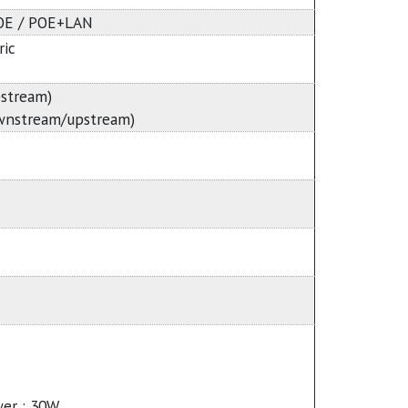
POE / POE+LAN
ic
stream)
wnstream/upstream)
er : 30W