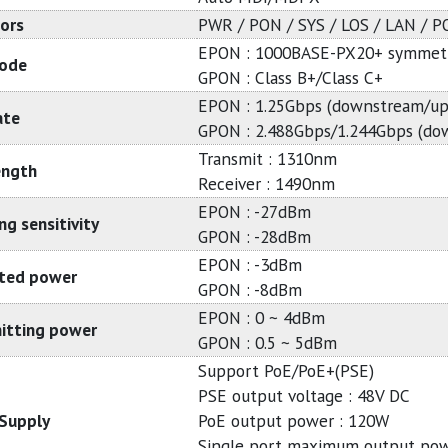
tors
PWR / PON / SYS / LOS / LAN / 
EPON : 1000BASE-PX20+ symmetr
ode
GPON : Class B+/Class C+
EPON : 1.25Gbps (downstream/up
ate
GPON : 2.488Gbps/1.244Gbps (do
Transmit : 1310nm
ength
Receiver : 1490nm
EPON : -27dBm
ng sensitivity
GPON : -28dBm
EPON : -3dBm
ted power
GPON : -8dBm
EPON : 0 ~ 4dBm
itting power
GPON : 0.5 ~ 5dBm
Support PoE/PoE+(PSE)
PSE output voltage : 48V DC
Supply
PoE output power : 120W
Single port maximum output pow